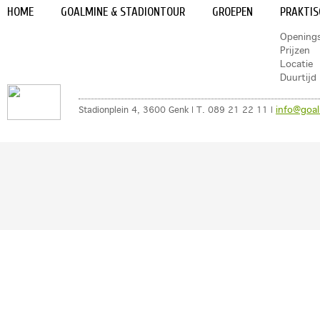
HOME
GOALMINE & STADIONTOUR
GROEPEN
PRAKTIS
Opening
Prijzen
Locatie
Duurtijd
info@goal
Stadionplein 4, 3600 Genk | T. 089 21 22 11 |