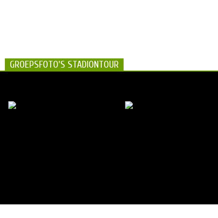
GROEPSFOTO'S STADIONTOUR