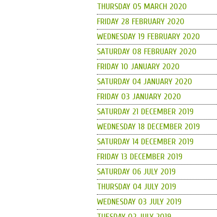
THURSDAY 05 MARCH 2020
FRIDAY 28 FEBRUARY 2020
WEDNESDAY 19 FEBRUARY 2020
SATURDAY 08 FEBRUARY 2020
FRIDAY 10 JANUARY 2020
SATURDAY 04 JANUARY 2020
FRIDAY 03 JANUARY 2020
SATURDAY 21 DECEMBER 2019
WEDNESDAY 18 DECEMBER 2019
SATURDAY 14 DECEMBER 2019
FRIDAY 13 DECEMBER 2019
SATURDAY 06 JULY 2019
THURSDAY 04 JULY 2019
WEDNESDAY 03 JULY 2019
TUESDAY 02 JULY 2019