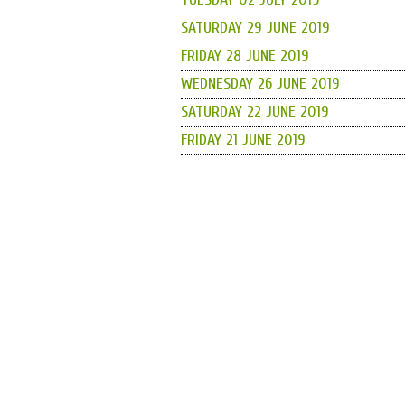
SATURDAY 29 JUNE 2019
FRIDAY 28 JUNE 2019
WEDNESDAY 26 JUNE 2019
SATURDAY 22 JUNE 2019
FRIDAY 21 JUNE 2019