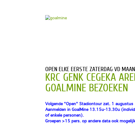
OPEN ELKE EERSTE ZATERDAG VD MAA
KRC GENK CEGEKA ARE
GOALMINE BEZOEKEN
Volgende "Open" Stadiontour zat. 1 augustus
Aanmelden in GoalMine 13.15u-13.30u (individ
of enkele personen).
Groepen >15 pers. op andere data ook mogelijk