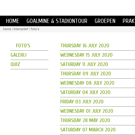
HOME
GOALMINE & STADIONTOUR
GROEPEN
PRAK
home
|
interactief
|
foto's
FOTO'S
THURSDAY 16 JULY 2020
GALERIJ
WEDNESDAY 15 JULY 2020
QUIZ
SATURDAY 11 JULY 2020
THURSDAY 09 JULY 2020
WEDNESDAY 08 JULY 2020
SATURDAY 04 JULY 2020
FRIDAY 03 JULY 2020
WEDNESDAY 01 JULY 2020
THURSDAY 28 MAY 2020
SATURDAY 07 MARCH 2020